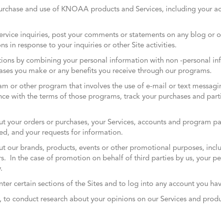
rchase and use of KNOAA products and Services, including your a
rvice inquiries, post your comments or statements on any blog or 
ns in response to your inquiries or other Site activities.
ons by combining your personal information with non -personal inf
ases you make or any benefits you receive through our programs.
gram or other program that involves the use of e-mail or text messag
e with the terms of those programs, track your purchases and partic
your orders or purchases, your Services, accounts and program part
d, and your requests for information.
 our brands, products, events or other promotional purposes, incl
ers. In the case of promotion on behalf of third parties by us, your p
.
nter certain sections of the Sites and to log into any account you ha
ey, to conduct research about your opinions on our Services and prod