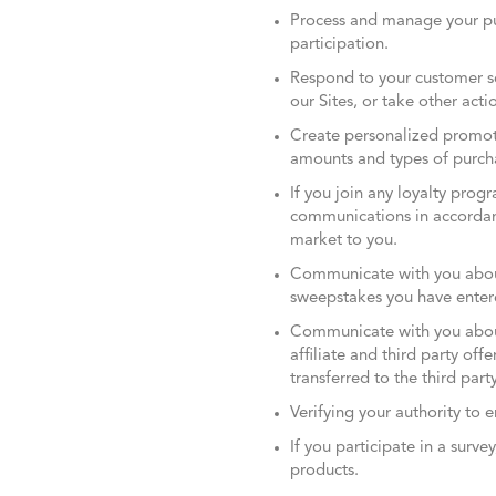
Process and manage your pu
participation.
Respond to your customer se
our Sites, or take other actio
Create personalized promoti
amounts and types of purch
If you join any loyalty pro
communications in accordanc
market to you.
Communicate with you about 
sweepstakes you have entere
Communicate with you about
affiliate and third party off
transferred to the third party
Verifying your authority to e
If you participate in a surv
products.