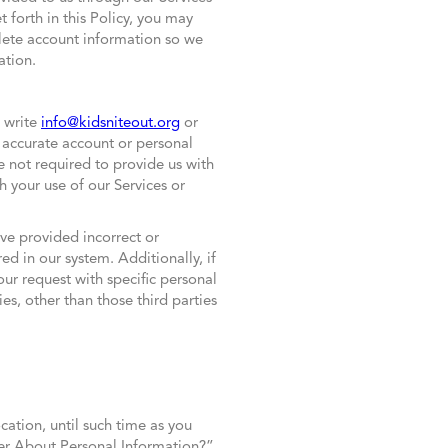
t forth in this Policy, you may
plete account information so we
ation.
e write
info@kidsniteout.org
or
accurate account or personal
 not required to provide us with
 your use of our Services or
ve provided incorrect or
d in our system. Additionally, if
ur request with specific personal
es, other than those third parties
cation, until such time as you
er About Personal Information?”