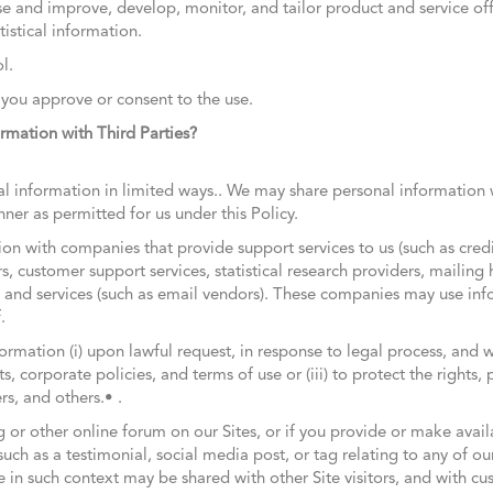
e and improve, develop, monitor, and tailor product and service off
istical information.
l.
 you approve or consent to the use.
mation with Third Parties?
information in limited ways.. We may share personal information w
er as permitted for us under this Policy.
n with companies that provide support services to us (such as credit
rs, customer support services, statistical research providers, mailing
 and services (such as email vendors). These companies may use in
f.
ormation (i) upon lawful request, in response to legal process, and
ts, corporate policies, and terms of use or (iii) to protect the right
s, and others.• .
og or other online forum on our Sites, or if you provide or make avail
such as a testimonial, social media post, or tag relating to any of ou
e in such context may be shared with other Site visitors, and with c