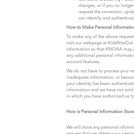
changes, or if you no longer 
request the correction, upd
can identify and authenticat
How to Make Personal Informati
To make any of the above requests
visit our webpage at KidsNiteOut
information so that KNOAA may aut
any additional personal informati
account features.
We do not have to process your re
inadequate information, or because
your identity has been authenticat
information and we have not sold o
in which you have authorized us to
How is Personal Information Stor
We will store any personal informa
request that we delete your pers