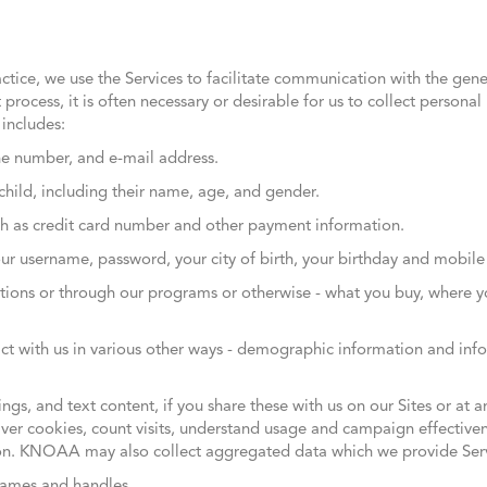
ctice, we use the Services to facilitate communication with the gene
 process, it is often necessary or desirable for us to collect persona
includes:
e number, and e-mail address.
child, including their name, age, and gender.
ch as credit card number and other payment information.
your username, password, your city of birth, your birthday and mobi
ations or through our programs or otherwise - what you buy, where 
ract with us in various other ways - demographic information and in
gs, and text content, if you share these with us on our Sites or at a
er cookies, count visits, understand usage and campaign effectivene
n. KNOAA may also collect aggregated data which we provide Serv
names and handles.