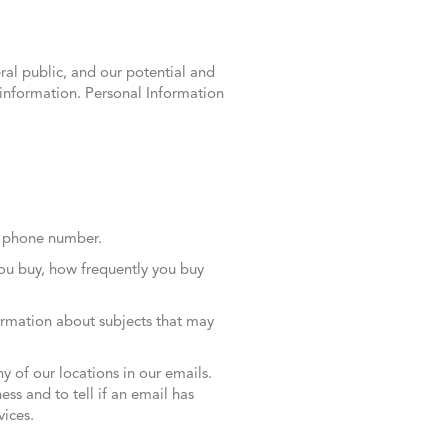
ral public, and our potential and
l information. Personal Information
le phone number.
you buy, how frequently you buy
formation about subjects that may
ny of our locations in our emails.
ss and to tell if an email has
ices.