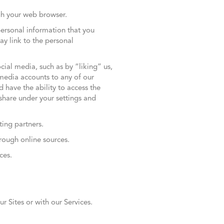
ugh your web browser.
personal information that you
ay link to the personal
ial media, such as by “liking” us,
 media accounts to any of our
 have the ability to access the
share under your settings and
ting partners.
hrough online sources.
ces.
r Sites or with our Services.