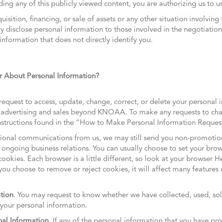
ing any of this publicly viewed content, you are authorizing us to us
uisition, financing, or sale of assets or any other situation involving 
disclose personal information to those involved in the negotiation 
formation that does not directly identify you.
About Personal Information?
equest to access, update, change, correct, or delete your personal 
d advertising and sales beyond KNOAA. To make any requests to cha
 instructions found in the “How to Make Personal Information Reque
otional communications from us, we may still send you non-promoti
 ongoing business relations. You can usually choose to set your bro
cookies. Each browser is a little different, so look at your browser 
you choose to remove or reject cookies, it will affect many features o
tion
. You may request to know whether we have collected, used, sold
 your personal information.
nal Information
. If any of the personal information that you have pr