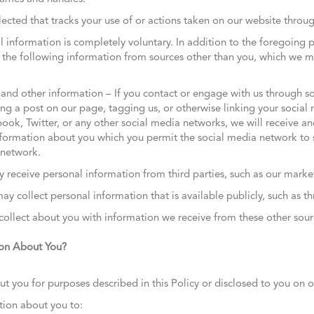
lected that tracks your use of or actions taken on our website thro
l information is completely voluntary. In addition to the foregoing 
n the following information from sources other than you, which we m
and other information – If you contact or engage with us through soc
ng a post on our page, tagging us, or otherwise linking your social
ok, Twitter, or any other social media networks, we will receive and
formation about you which you permit the social media network to 
 network.
 receive personal information from third parties, such as our marke
y collect personal information that is available publicly, such as t
llect about you with information we receive from these other sour
on About You?
ou for purposes described in this Policy or disclosed to you on ou
ion about you to: