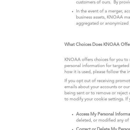
customers of ours. By provid
In the event of a merger, acq
business assets, KNOAA may 
aggregated or anonymized in
What Choices Does KNOAA Offer 
KNOAA offers choices for you to r
personal information for targete
how it is used, please follow the
If you opt out of receiving prom
emails about your accounts or our
being sent or to remove or reject 
to modify your cookie settings. If 
Access My Personal Informa
deleted, or modified any of
Correct or Delete My Perso