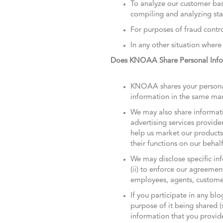
To analyze our customer bas
compiling and analyzing stat
For purposes of fraud contro
In any other situation where
Does KNOAA Share Personal Infor
KNOAA shares your personal 
information in the same mann
We may also share informatio
advertising services provide
help us market our products
their functions on our behal
We may disclose specific inf
(ii) to enforce our agreemen
employees, agents, customer
If you participate in any bl
purpose of it being shared (
information that you provid