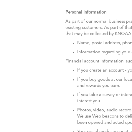
Personal Information
As part of our normal business pra
existing customers. As part of that
that may be collected by KNOAA 
Name, postal address, phon
Information regarding your 
Financial account information, su
If you create an account - 
If you buy goods at our loc
and rewards you earn.
If you take a survey or inte
interest you.
Photos, video, audio recordin
We use Web beacons to deliv
been opened and acted upo
Your social media account 