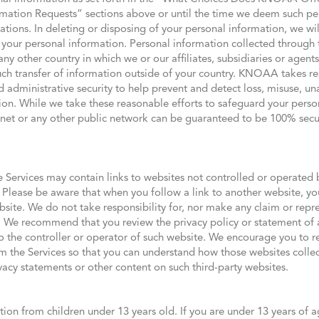
ation Requests” sections above or until the time we deem such per
ations. In deleting or disposing of your personal information, we w
of your personal information. Personal information collected through
ny other country in which we or our affiliates, subsidiaries or agents
such transfer of information outside of your country. KNOAA takes r
d administrative security to help prevent and detect loss, misuse, un
ion. While we take these reasonable efforts to safeguard your perso
ernet or any other public network can be guaranteed to be 100% sec
e Services may contain links to websites not controlled or operated b
. Please be aware that when you follow a link to another website, you
site. We do not take responsibility for, nor make any claim or repre
. We recommend that you review the privacy policy or statement of 
o the controller or operator of such website. We encourage you to r
om the Services so that you can understand how those websites collec
vacy statements or other content on such third-party websites.
tion from children under 13 years old. If you are under 13 years of a