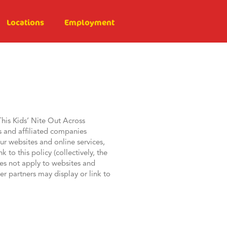
Locations
Employment
This Kids’ Nite Out Across
s and affiliated companies
r websites and online services,
to this policy (collectively, the
does not apply to websites and
er partners may display or link to