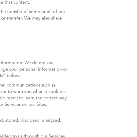
e that content.
the transfer of some or all of our
or transfer. We may also share
information. We do not use
nge your personal information or
sts” below.
onal communications such as
wser to warn you when a cookie is
Help menu to learn the correct way
r Services on our Sites.
, stored, disclosed, analyzed,
ovided to us through our Services