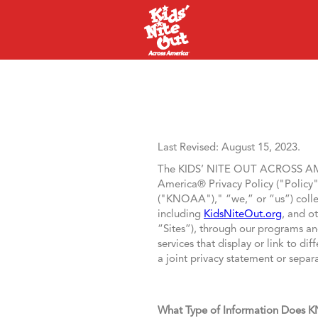
Last Revised: August 15, 2023.
The KIDS’ NITE OUT ACROSS 
America® Privacy Policy ("Policy"
("KNOAA")," “we,” or “us”) collec
including
KidsNiteOut.org
, and o
“Sites”), through our programs and 
services that display or link to d
a joint privacy statement or separa
What Type of Information Does 