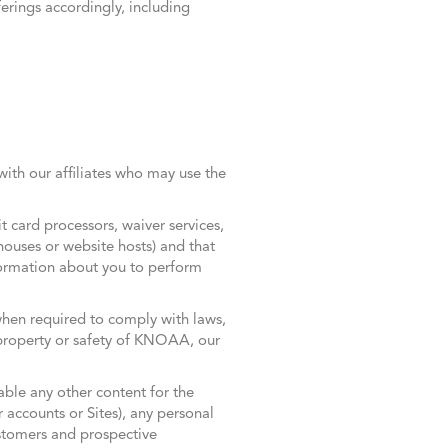
erings accordingly, including
ith our affiliates who may use the
 card processors, waiver services,
 houses or website hosts) and that
formation about you to perform
 when required to comply with laws,
s, property or safety of KNOAA, our
able any other content for the
r accounts or Sites), any personal
ustomers and prospective