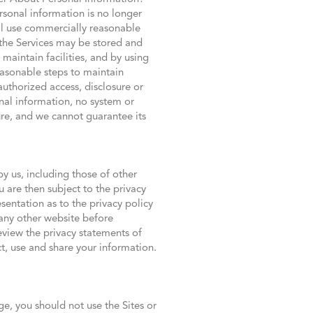
sonal information is no longer
ill use commercially reasonable
 the Services may be stored and
 maintain facilities, and by using
easonable steps to maintain
authorized access, disclosure or
nal information, no system or
ure, and we cannot guarantee its
y us, including those of other
 are then subject to the privacy
sentation as to the privacy policy
any other website before
eview the privacy statements of
t, use and share your information.
ge, you should not use the Sites or