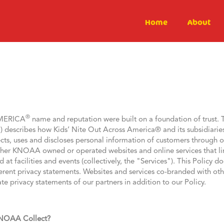
Home
About
®
AMERICA
name and reputation were built on a foundation of trust. 
) describes how Kids’ Nite Out Across America® and its subsidiarie
ts, uses and discloses personal information of customers through ou
ther KNOAA owned or operated websites and online services that link 
at facilities and events (collectively, the "Services"). This Policy 
ifferent privacy statements. Websites and services co-branded with oth
te privacy statements of our partners in addition to our Policy.
KNOAA Collect?