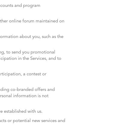
ccounts and program
other online forum maintained on
ormation about you, such as the
ing, to send you promotional
ipation in the Services, and to
icipation, a contest or
uding co-branded offers and
ersonal information is not
ve established with us.
ucts or potential new services and