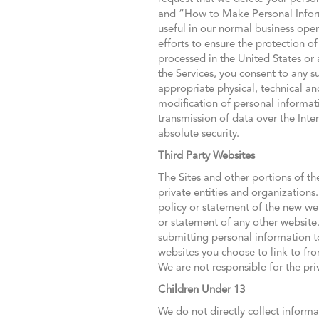
and “How to Make Personal Inform
useful in our normal business oper
efforts to ensure the protection 
processed in the United States or a
the Services, you consent to any 
appropriate physical, technical an
modification of personal informat
transmission of data over the Int
absolute security.
Third Party Websites
The Sites and other portions of th
private entities and organizations
policy or statement of the new web
or statement of any other website
submitting personal information t
websites you choose to link to fr
We are not responsible for the pri
Children Under 13
We do not directly collect informa