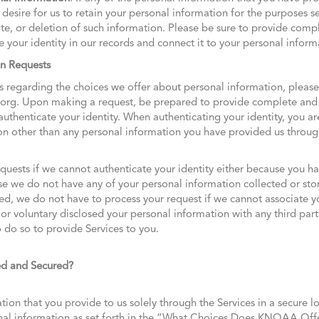
desire for us to retain your personal information for the purposes se
ate, or deletion of such information. Please be sure to provide com
e your identity in our records and connect it to your personal inform
on Requests
 regarding the choices we offer about personal information, pleas
.org. Upon making a request, be prepared to provide complete and 
henticate your identity. When authenticating your identity, you are
on other than any personal information you have provided us through
quests if we cannot authenticate your identity either because you ha
 we do not have any of your personal information collected or store
ed, we do not have to process your request if we cannot associate yo
r voluntary disclosed your personal information with any third parti
 do so to provide Services to you.
ed and Secured?
tion that you provide to us solely through the Services in a secure lo
onal information as set forth in the “What Choices Does KNOAA Off