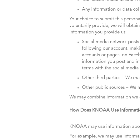
Any information or data col
Your choice to submit this persona
voluntarily provide, we will obtai
information you provide us:
Social media network posts 
following our account, maki
accounts or pages, on Facebo
information you post and in
terms with the social media
Other third parties – We may
Other public sources – We ma
We may combine information we co
How Does KNOAA Use Informati
KNOAA may use information about y
For example, we may use informat